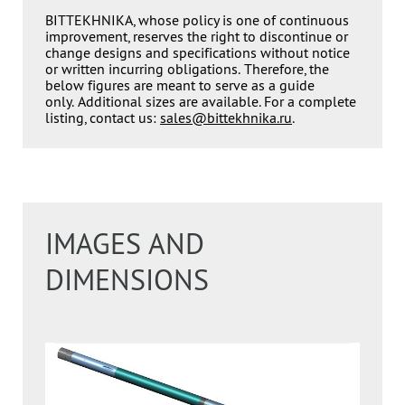
BITTEKHNIKA, whose policy is one of continuous
improvement, reserves the right to discontinue or
change designs and specifications without notice
or written incurring obligations. Therefore, the
below figures are meant to serve as a guide
only. Additional sizes are available. For a complete
listing, contact us:
sales@bittekhnika.ru
.
IMAGES AND
DIMENSIONS