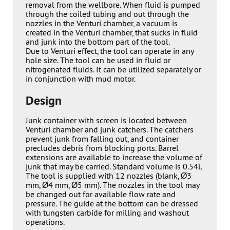
removal from the wellbore. When fluid is pumped
through the coiled tubing and out through the
nozzles in the Venturi chamber, a vacuum is
created in the Venturi chamber, that sucks in fluid
and junk into the bottom part of the tool.
Due to Venturi effect, the tool can operate in any
hole size. The tool can be used in fluid or
nitrogenated fluids. It can be utilized separately or
in conjunction with mud motor.
Design
Junk container with screen is located between
Venturi chamber and junk catchers. The catchers
prevent junk from falling out, and container
precludes debris from blocking ports. Barrel
extensions are available to increase the volume of
junk that may be carried. Standard volume is 0.54l.
The tool is supplied with 12 nozzles (blank, Ø3
mm, Ø4 mm, Ø5 mm). The nozzles in the tool may
be changed out for available flow rate and
pressure. The guide at the bottom can be dressed
with tungsten carbide for milling and washout
operations.