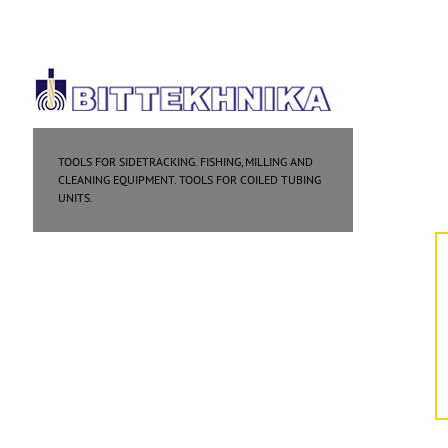
TOOLS FOR SIDETRACKING. FISHING, MILLING AND
CLEANING EQUIPMENT. TOOLS FOR COILED TUBING
UNITS.