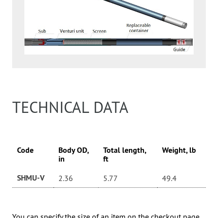
TECHNICAL DATA
Code
Body OD,
Total length,
Weight, lb
in
ft
SHMU-V
2.36
5.77
49.4
You can specify the size of an item on the checkout page.