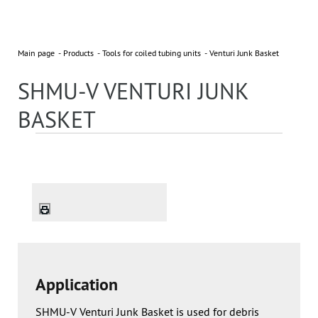
Main page
Products
Tools for coiled tubing units
Venturi Junk Basket
SHMU-V VENTURI JUNK
BASKET
Application
SHMU-V Venturi Junk Basket is used for debris