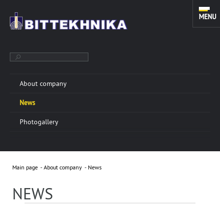
MENU
About company
TOOLS FOR SIDETRACKING. FISHING, MILLING AND CLEANING
News
EQUIPMENT. TOOLS FOR COILED TUBING UNITS.
Photogallery
ABOUT COMPANY
More info »
Main page
About company
News
“BITTEKHNIKA” LLC was founded in 1996. Through all
these years of successful experience we have
NEWS
developed a sustainable manufacturing system of
oilfield equipment.