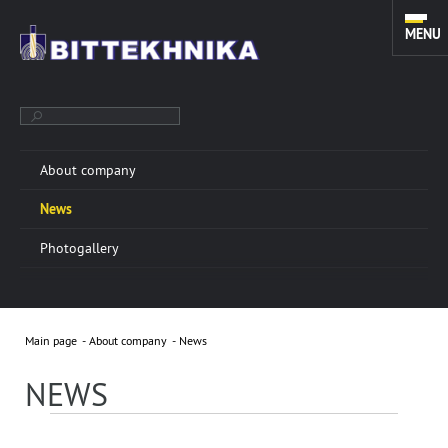
MENU
About company
TOOLS FOR SIDETRACKING. FISHING, MILLING AND CLEANING
News
EQUIPMENT. TOOLS FOR COILED TUBING UNITS.
Photogallery
ABOUT COMPANY
More info »
Main page
About company
News
“BITTEKHNIKA” LLC was founded in 1996. Through all
these years of successful experience we have
NEWS
developed a sustainable manufacturing system of
oilfield equipment.